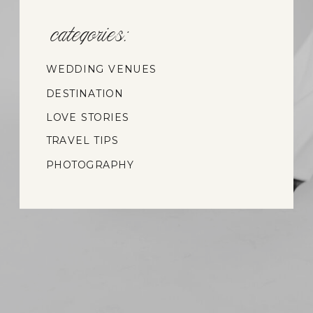
categories:
WEDDING VENUES
DESTINATION
WEDDINGS
LOVE STORIES
TRAVEL TIPS
PHOTOGRAPHY
INSIGHTS