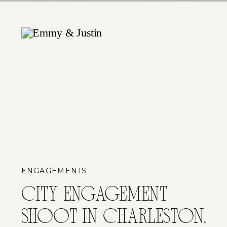
ENGAGEMENTS
CITY ENGAGEMENT
SHOOT IN CHARLESTON,