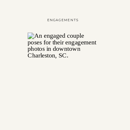
ENGAGEMENTS