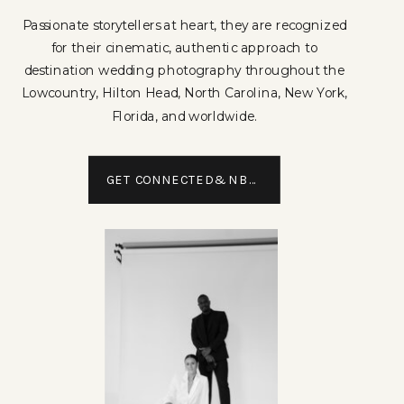
Passionate storytellers at heart, they are recognized
for their cinematic, authentic approach to
destination wedding photography throughout the
Lowcountry, Hilton Head, North Carolina, New York,
Florida, and worldwide.
GET CONNECTED&NBSP;