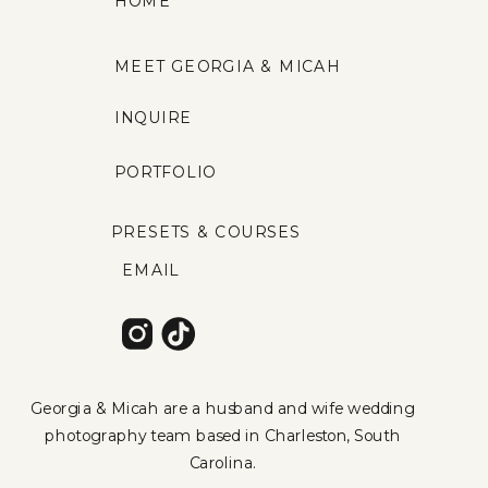
HOME
MEET GEORGIA & MICAH
INQUIRE
PORTFOLIO
PRESETS & COURSES
EMAIL
Georgia & Micah are a husband and wife wedding
photography team based in Charleston, South
Carolina.