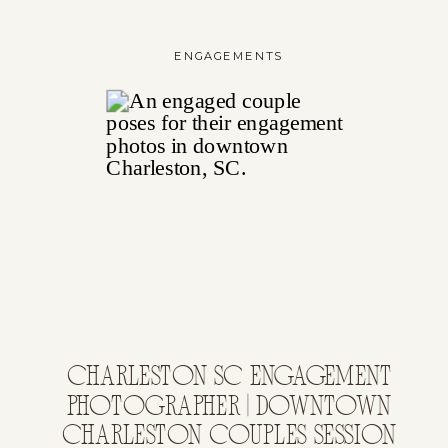
ENGAGEMENTS
CHARLESTON SC ENGAGEMENT
PHOTOGRAPHER | DOWNTOWN
CHARLESTON COUPLES SESSION