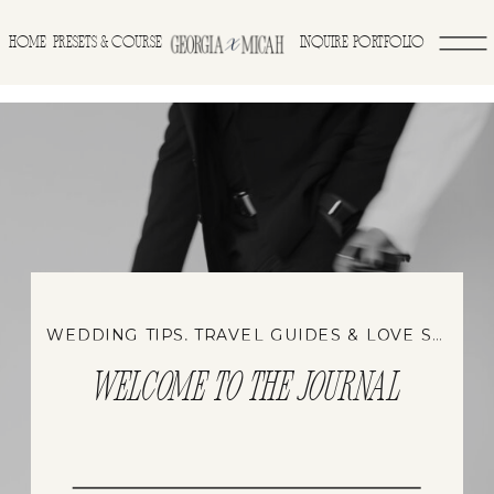
>
HOME
INQUIRE
PORTFOLIO
PRESETS & COURSE
WEDDING TIPS, TRAVEL GUIDES & LOVE STORIES
WELCOME TO THE JOURNAL