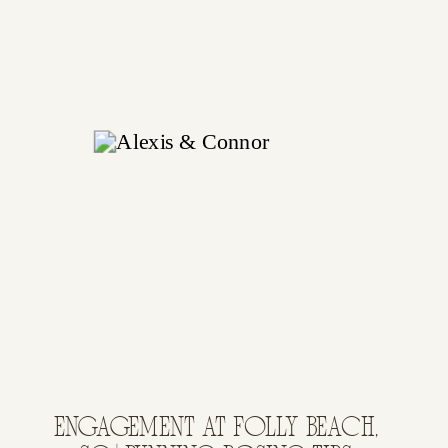
ENGAGEMENT AT FOLLY BEACH,