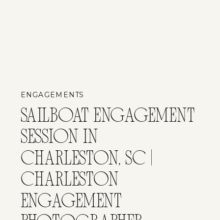
ENGAGEMENTS
SAILBOAT ENGAGEMENT
SESSION IN
CHARLESTON, SC |
CHARLESTON
ENGAGEMENT