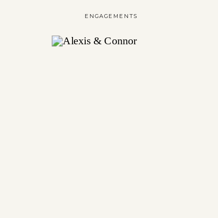
ENGAGEMENTS