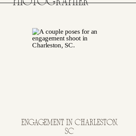
PHOTOGRAPHER
ENGAGEMENT IN CHARLESTON,
SC