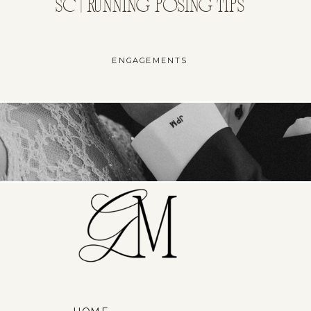
SC | RUNNING POSING TIPS
ENGAGEMENTS