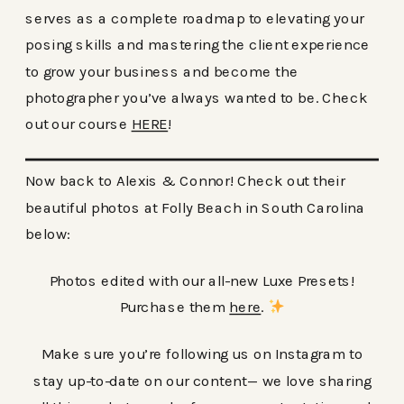
serves as a complete roadmap to elevating your
posing skills and mastering the client experience
to grow your business and become the
photographer you’ve always wanted to be. Check
out our course
HERE
!
Now back to Alexis & Connor! Check out their
beautiful photos at Folly Beach in South Carolina
below:
Photos edited with our all-new Luxe Presets!
Purchase them
here
.
Make sure you’re following us on Instagram to
stay up-to-date on our content— we love sharing