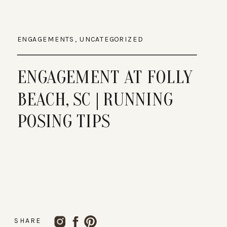
ENGAGEMENTS
,
UNCATEGORIZED
ENGAGEMENT AT FOLLY
BEACH, SC | RUNNING
POSING TIPS
SHARE