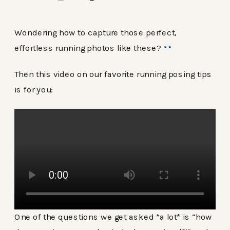
Wondering how to capture those perfect,
effortless running photos like these?
Then this video on our favorite running posing tips
is for you:
One of the questions we get asked *a lot* is “how