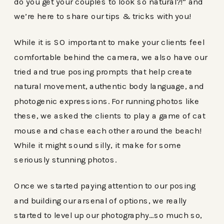
do you get your couples to look so natural?!” and
we’re here to share our tips & tricks with you!
While it is SO important to make your clients feel
comfortable behind the camera, we also have our
tried and true posing prompts that help create
natural movement, authentic body language, and
photogenic expressions. For running photos like
these, we asked the clients to play a game of cat
mouse and chase each other around the beach!
While it might sound silly, it make for some
seriously stunning photos.
Once we started paying attention to our posing
and building our arsenal of options, we really
started to level up our photography…so much so,