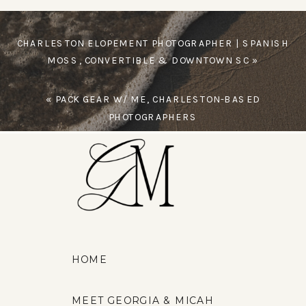
CHARLESTON ELOPEMENT PHOTOGRAPHER | SPANISH
MOSS, CONVERTIBLE & DOWNTOWN SC
»
«
PACK GEAR W/ ME, CHARLESTON-BASED
PHOTOGRAPHERS
HOME
MEET GEORGIA & MICAH