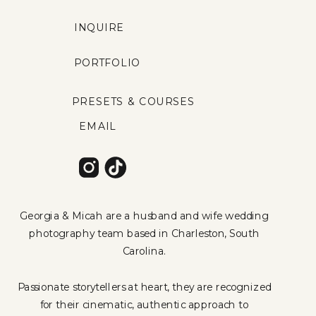
INQUIRE
PORTFOLIO
PRESETS & COURSES
EMAIL
Georgia & Micah are a husband and wife wedding
photography team based in Charleston, South
Carolina.
Passionate storytellers at heart, they are recognized
for their cinematic, authentic approach to