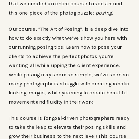
that we created an entire course based around
this one piece of the photog puzzle:
posing
.
Our course, “The Art of Posing”, is a deep dive into
how to do exactly what we’ve show you here with
our running posing tips! Learn how to pose your
clients to achieve the perfect photos you’re
wanting, all while upping the client experience.
While posing may seem so simple, we’ve seen so
many photographers struggle with creating robotic
looking images, while yearning to create beautiful
movement and fluidity in their work.
This course is for goal-driven photographers ready
to take the leap to elevate their posing skills and
grow their business to the next level! This course