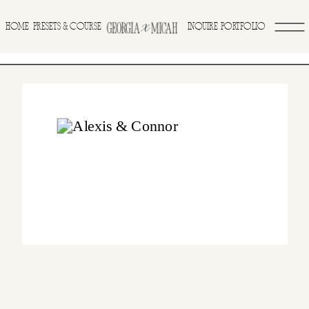
>
HOME
INQUIRE
PORTFOLIO
PRESETS & COURSE