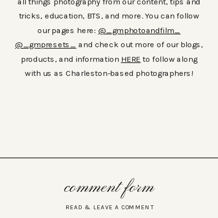
all things photography from our content, tips and
tricks, education, BTS, and more. You can follow
our pages here:
@_gmphotoandfilm_
@_gmpresets_
and check out more of our blogs,
products, and information
HERE
to follow along
with us as Charleston-based photographers!
comment form
READ & LEAVE A COMMENT