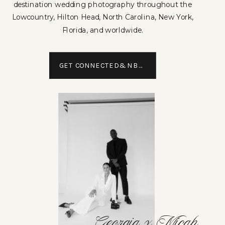
destination wedding photography throughout the
Lowcountry, Hilton Head, North Carolina, New York,
Florida, and worldwide.
GET CONNECTED&NBSP;
Georgia x Micah