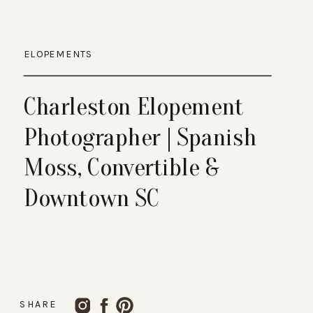
ELOPEMENTS
Charleston Elopement
Photographer | Spanish
Moss, Convertible &
Downtown SC
SHARE