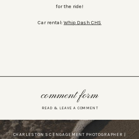
for the ride!
Car rental:
Whip Dash CHS
comment form
READ & LEAVE A COMMENT
CHARLESTON SC ENGAGEMENT PHOTOGRAPHER |