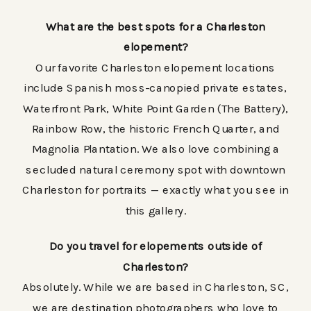
What are the best spots for a Charleston
elopement?
Our favorite Charleston elopement locations
include Spanish moss-canopied private estates,
Waterfront Park, White Point Garden (The Battery),
Rainbow Row, the historic French Quarter, and
Magnolia Plantation. We also love combining a
secluded natural ceremony spot with downtown
Charleston for portraits — exactly what you see in
this gallery.
Do you travel for elopements outside of
Charleston?
Absolutely. While we are based in Charleston, SC,
we are destination photographers who love to