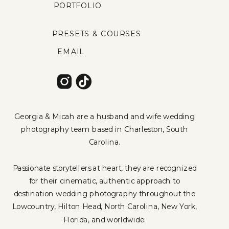
PORTFOLIO
PRESETS & COURSES
EMAIL
Georgia & Micah are a husband and wife wedding
photography team based in Charleston, South
Carolina.
Passionate storytellers at heart, they are recognized
for their cinematic, authentic approach to
destination wedding photography throughout the
Lowcountry, Hilton Head, North Carolina, New York,
Florida, and worldwide.