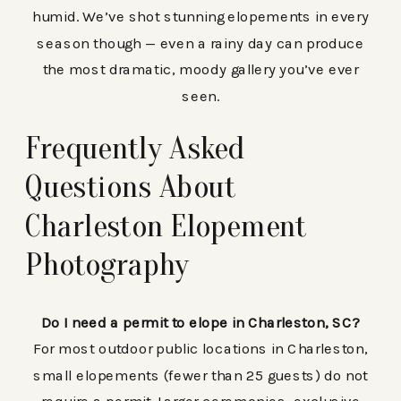
humid. We’ve shot stunning elopements in every
season though — even a rainy day can produce
the most dramatic, moody gallery you’ve ever
seen.
Frequently Asked
Questions About
Charleston Elopement
Photography
Do I need a permit to elope in Charleston, SC?
For most outdoor public locations in Charleston,
small elopements (fewer than 25 guests) do not