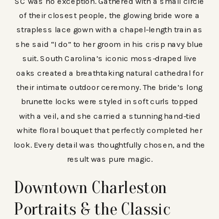
SC was no exception. Gathered with a small circle
of their closest people, the glowing bride wore a
strapless lace gown with a chapel-length train as
she said “I do” to her groom in his crisp navy blue
suit. South Carolina’s iconic moss-draped live
oaks created a breathtaking natural cathedral for
their intimate outdoor ceremony. The bride’s long
brunette locks were styled in soft curls topped
with a veil, and she carried a stunning hand-tied
white floral bouquet that perfectly completed her
look. Every detail was thoughtfully chosen, and the
result was pure magic.
Downtown Charleston
Portraits & the Classic