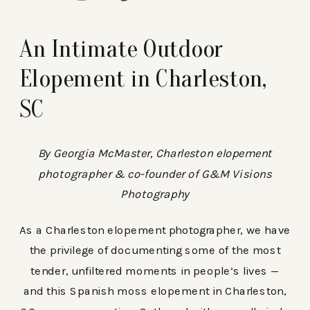
An Intimate Outdoor
Elopement in Charleston,
SC
By Georgia McMaster, Charleston elopement
photographer & co-founder of G&M Visions
Photography
As a Charleston elopement photographer, we have
the privilege of documenting some of the most
tender, unfiltered moments in people’s lives —
and this Spanish moss elopement in Charleston,