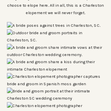
choose to elope here. All in all, this is a Charleston
elopement we will never forget.