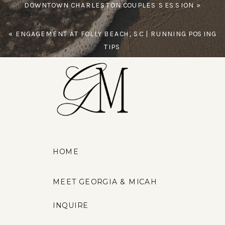
DOWNTOWN CHARLESTON COUPLES SESSION
»
«
ENGAGEMENT AT FOLLY BEACH, SC | RUNNING POSING
TIPS
HOME
MEET GEORGIA & MICAH
INQUIRE