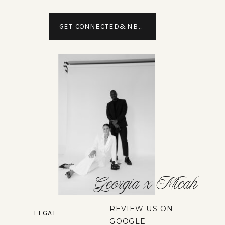
GET CONNECTED&NBSP;
Georgia x Micah
REVIEW US ON
LEGAL
GOOGLE