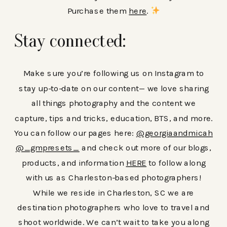
Purchase them
here
.
Stay connected:
Make sure you’re following us on Instagram to
stay up-to-date on our content— we love sharing
all things photography and the content we
capture, tips and tricks, education, BTS, and more.
You can follow our pages here:
@georgiaandmicah
@_gmpresets_
and check out more of our blogs,
products, and information
HERE
to follow along
with us as Charleston-based photographers!
While we reside in Charleston, SC we are
destination photographers who love to travel and
shoot worldwide. We can’t wait to take you along