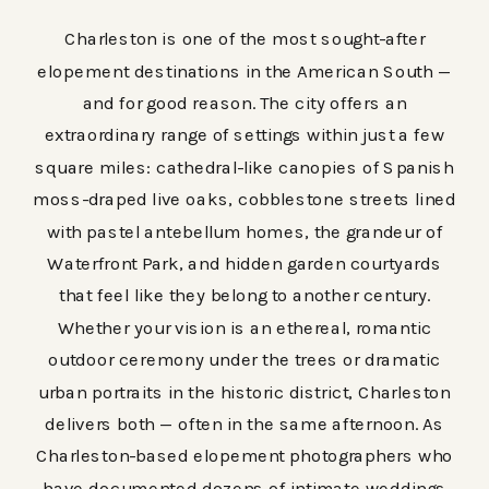
Charleston is one of the most sought-after
elopement destinations in the American South —
and for good reason. The city offers an
extraordinary range of settings within just a few
square miles: cathedral-like canopies of Spanish
moss-draped live oaks, cobblestone streets lined
with pastel antebellum homes, the grandeur of
Waterfront Park, and hidden garden courtyards
that feel like they belong to another century.
Whether your vision is an ethereal, romantic
outdoor ceremony under the trees or dramatic
urban portraits in the historic district, Charleston
delivers both — often in the same afternoon. As
Charleston-based elopement photographers who
have documented dozens of intimate weddings