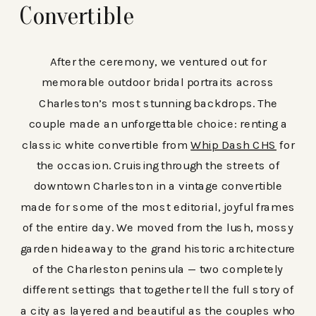
Convertible
After the ceremony, we ventured out for
memorable outdoor bridal portraits across
Charleston’s most stunning backdrops. The
couple made an unforgettable choice: renting a
classic white convertible from
Whip Dash CHS
for
the occasion. Cruising through the streets of
downtown Charleston in a vintage convertible
made for some of the most editorial, joyful frames
of the entire day. We moved from the lush, mossy
garden hideaway to the grand historic architecture
of the Charleston peninsula — two completely
different settings that together tell the full story of
a city as layered and beautiful as the couples who