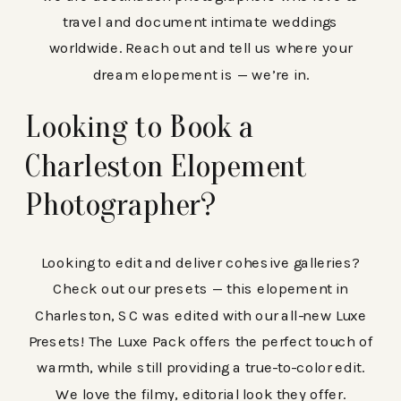
travel and document intimate weddings
worldwide. Reach out and tell us where your
dream elopement is — we’re in.
Looking to Book a
Charleston Elopement
Photographer?
Looking to edit and deliver cohesive galleries?
Check out our presets — this elopement in
Charleston, SC was edited with our all-new Luxe
Presets! The Luxe Pack offers the perfect touch of
warmth, while still providing a true-to-color edit.
We love the filmy, editorial look they offer.