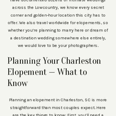
across the Lowcountry, we know every secret
corner and golden-hour location this city has to
offer. We also travel worldwide for elopements, so
whether you’re planning to marry here or dream of
a destination wedding somewhere else entirely,
we would love to be your photographers.
Planning Your Charleston
Elopement — What to
Know
Planning an elopement in Charleston, SC is more
straightforward than most couples expect. Here
are the key things to know: First, you’ll need a