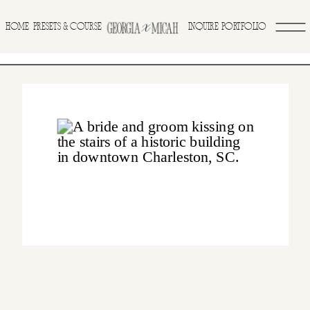
>
HOME
INQUIRE
PORTFOLIO
PRESETS & COURSE