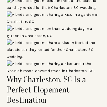
Why Charleston, SC Is a
Perfect Elopement
Destination