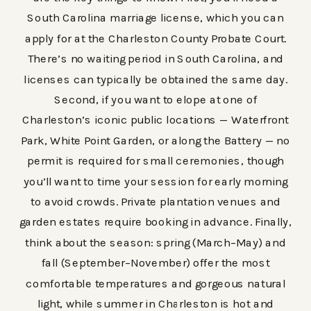
South Carolina marriage license, which you can
apply for at the Charleston County Probate Court.
There’s no waiting period in South Carolina, and
licenses can typically be obtained the same day.
Second, if you want to elope at one of
Charleston’s iconic public locations — Waterfront
Park, White Point Garden, or along the Battery — no
permit is required for small ceremonies, though
you’ll want to time your session for early morning
to avoid crowds. Private plantation venues and
garden estates require booking in advance. Finally,
think about the season: spring (March–May) and
fall (September–November) offer the most
comfortable temperatures and gorgeous natural
light, while summer in Charleston is hot and