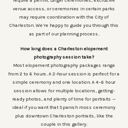
require a permit. Larger ceremonies, exclusive
venue access, or ceremonies in certain parks
may require coordination with the City of
Charleston. We’re happy to guide you through this
as part of our planning process.
How long does a Charleston elopement
photography session take?
Most elopement photography packages range
from 2 to 6 hours. A 2-hour session is perfect for a
simple ceremony and one location. A 4–6 hour
session allows for multiple locations, getting-
ready photos, and plenty of time for portraits —
ideal if you want that Spanish moss ceremony
plus downtown Charleston portraits, like the
couple in this gallery.