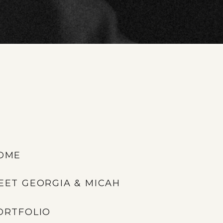
OME
EET GEORGIA & MICAH
ORTFOLIO