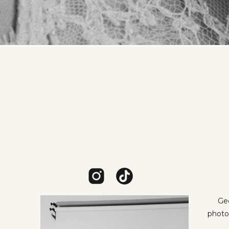
Geo
photo