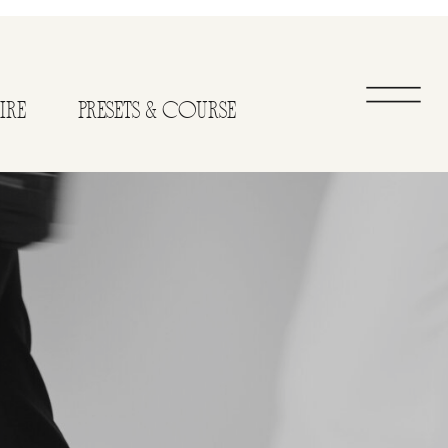
IRE
PRESETS & COURSE