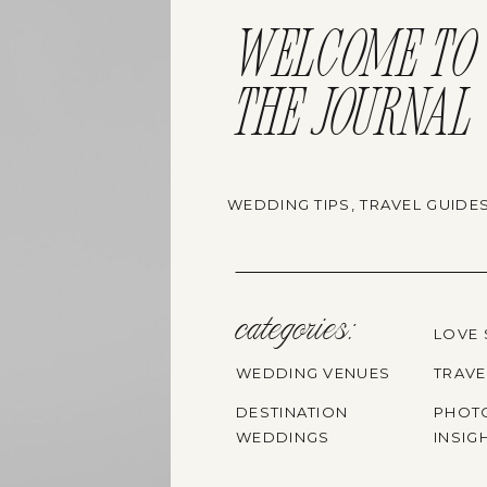
WELCOME TO
THE JOURNAL
WEDDING TIPS, TRAVEL GUIDE
categories:
LOVE 
WEDDING VENUES
TRAVE
DESTINATION
PHOT
WEDDINGS
INSIG