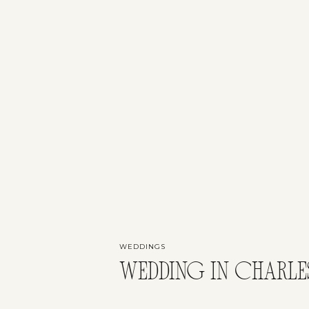
WEDDINGS
WEDDING IN CHARLE