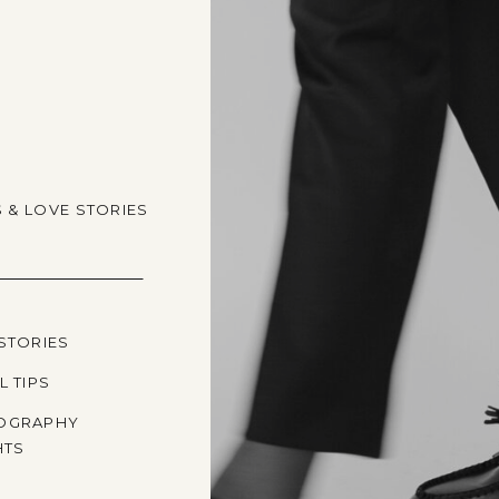
S & LOVE STORIES
STORIES
L TIPS
OGRAPHY
HTS