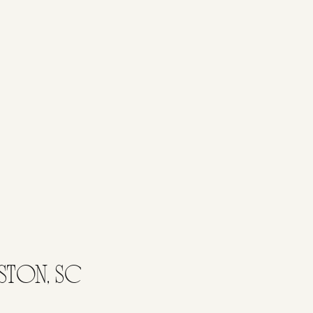
STON, SC