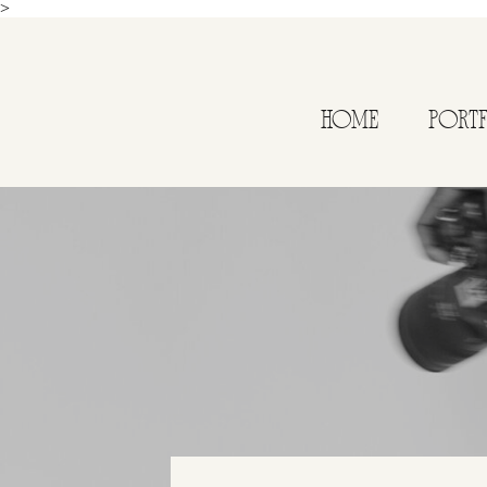
>
HOME
PORT