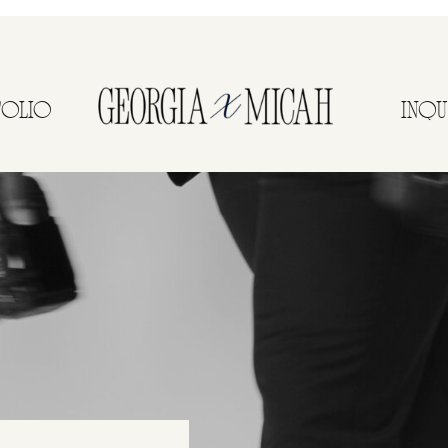
FOLIO
INQU