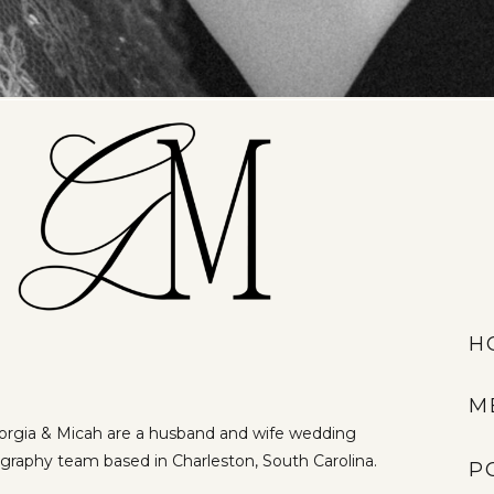
H
M
rgia & Micah are a husband and wife wedding
graphy team based in Charleston, South Carolina.
P