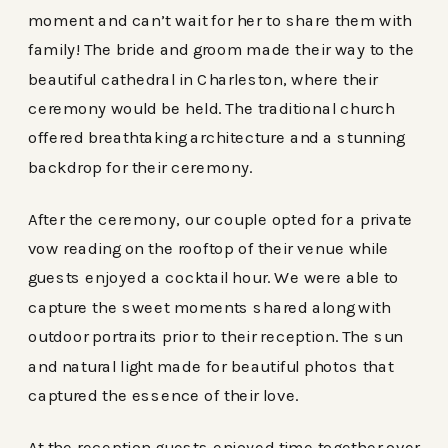
moment and can’t wait for her to share them with
family! The bride and groom made their way to the
beautiful cathedral in Charleston, where their
ceremony would be held. The traditional church
offered breathtaking architecture and a stunning
backdrop for their ceremony.
After the ceremony, our couple opted for a private
vow reading on the rooftop of their venue while
guests enjoyed a cocktail hour. We were able to
capture the sweet moments shared along with
outdoor portraits prior to their reception. The sun
and natural light made for beautiful photos that
captured the essence of their love.
At the reception guests enjoyed time together over