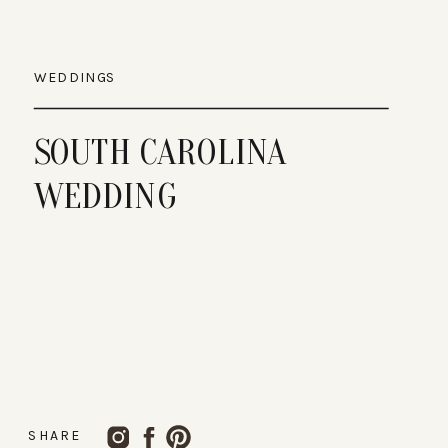
WEDDINGS
SOUTH CAROLINA
WEDDING
SHARE