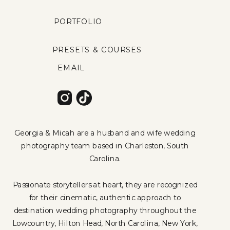
PORTFOLIO
PRESETS & COURSES
EMAIL
Georgia & Micah are a husband and wife wedding
photography team based in Charleston, South
Carolina.
Passionate storytellers at heart, they are recognized
for their cinematic, authentic approach to
destination wedding photography throughout the
Lowcountry, Hilton Head, North Carolina, New York,