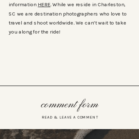
information
HERE
. While we reside in Charleston,
SC we are destination photographers who love to
travel and shoot worldwide. We can’t wait to take
you along for the ride!
comment form
READ & LEAVE A COMMENT