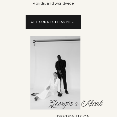
Florida, and worldwide.
GET CONNECTED&NBSP;
Georgia x Micah
REVIEW US ON