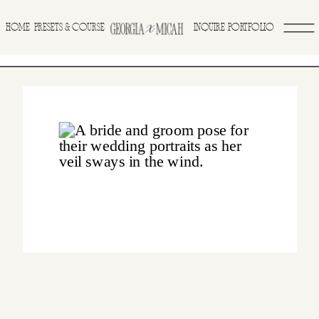
>
HOME
INQUIRE
PORTFOLIO
PRESETS & COURSE