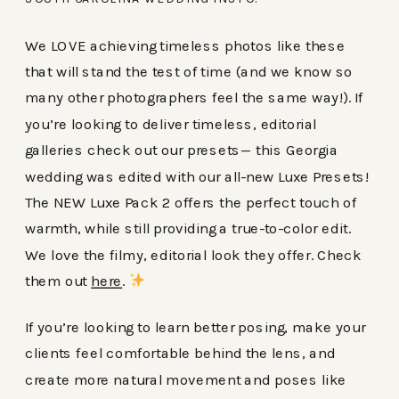
We LOVE achieving timeless photos like these
that will stand the test of time (and we know so
many other photographers feel the same way!). If
you’re looking to deliver timeless, editorial
galleries check out our presets— this Georgia
wedding was edited with our all-new Luxe Presets!
The NEW Luxe Pack 2 offers the perfect touch of
warmth, while still providing a true-to-color edit.
We love the filmy, editorial look they offer. Check
them out
here
.
If you’re looking to learn better posing, make your
clients feel comfortable behind the lens, and
create more natural movement and poses like