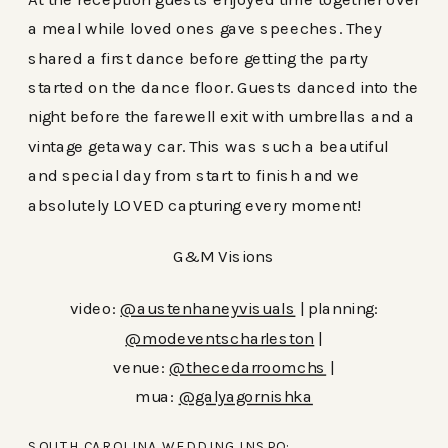
a meal while loved ones gave speeches. They
shared a first dance before getting the party
started on the dance floor. Guests danced into the
night before the farewell exit with umbrellas and a
vintage getaway car. This was such a beautiful
and special day from start to finish and we
absolutely LOVED capturing every moment!
G&M Visions
video:
@austenhaneyvisuals
| planning:
@modeventscharleston
|
venue:
@thecedarroomchs
|
mua:
@galyagornishka
SOUTH CAROLINA WEDDING INSPO: