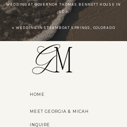
WEDDING AT GOVERNOR THOMAS BENNETT HOUSE IN
SC
»
«
WEDDING IN STEAMBOAT SPRINGS, COLORADO
HOME
MEET GEORGIA & MICAH
INQUIRE