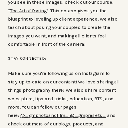
you see in these images, check out our course:
“
The Art of Posing
”. This course gives you the
blueprint to leveling up client experience. We also
teach about posing your couples to create the
images you want, and making all clients feel
comfortable in front of the camera!
STAY CONNECTED:
Make sure you’re following us on Instagram to
stay up-to-date on our content! We love sharing all
things photography there! We also share content
we capture, tips and tricks, education, BTS, and
more. You can follow our pages
here:
@_gmphotoandfilm_
@_gmpresets_
and
check out more of our blogs, products, and