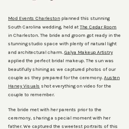
Mod Events Charleston
planned this stunning
South Carolina wedding, held at
The Cedar Room
in Charleston. The bride and groom got ready in the
stunning studio space with plenty of natural light
and architectural charm.
Galya Makeup Artistry
applied the perfect bridal makeup. The sun was
beautifully shining as we captured photos of our
couple as they prepared for the ceremony.
Austen
Haney Visuals
shot everything on video for the
couple to remember.
The bride met with her parents prior to the
ceremony, sharing a special moment with her
father. We captured the sweetest portraits of this