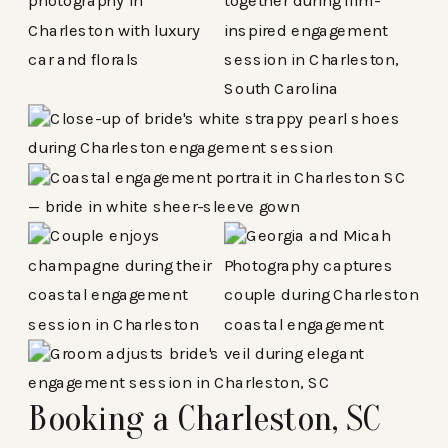
Booking a Charleston, SC