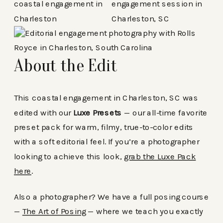
About the Edit
This coastal engagement in Charleston, SC was
edited with our
Luxe Presets
— our all-time favorite
preset pack for warm, filmy, true-to-color edits
with a soft editorial feel. If you’re a photographer
looking to achieve this look,
grab the Luxe Pack
here
.
Also a photographer? We have a full posing course
—
The Art of Posing
— where we teach you exactly