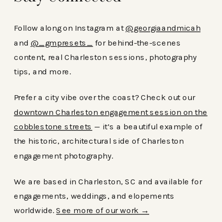
Follow along on Instagram at
@georgiaandmicah
and
@_gmpresets_
for behind-the-scenes
content, real Charleston sessions, photography
tips, and more.
Prefer a city vibe over the coast? Check out our
downtown Charleston engagement session on the
cobblestone streets
— it’s a beautiful example of
the historic, architectural side of Charleston
engagement photography.
We are based in Charleston, SC and available for
engagements, weddings, and elopements
worldwide.
See more of our work →