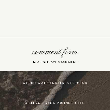
comment form
READ & LEAVE A COMMENT
WEDDING AT SANDALS, ST. LUCIA
»
«
ELEVATE YOUR POSING SKILLS