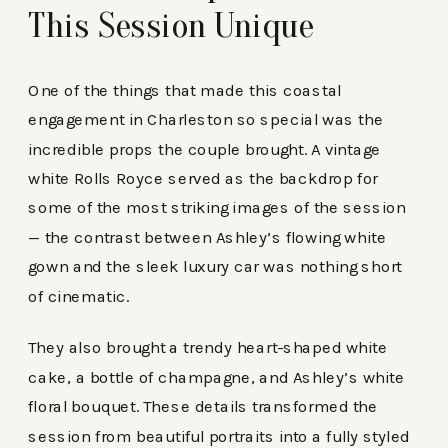
This Session Unique
One of the things that made this coastal
engagement in Charleston so special was the
incredible props the couple brought. A vintage
white Rolls Royce served as the backdrop for
some of the most striking images of the session
— the contrast between Ashley’s flowing white
gown and the sleek luxury car was nothing short
of cinematic.
They also brought a trendy heart-shaped white
cake, a bottle of champagne, and Ashley’s white
floral bouquet. These details transformed the
session from beautiful portraits into a fully styled