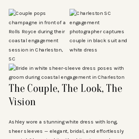
The Couple, The Look, The
Vision
Ashley wore a stunning white dress with long,
sheer sleeves — elegant, bridal, and effortlessly