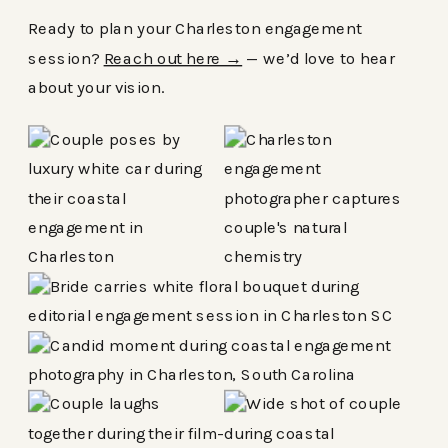
Ready to plan your Charleston engagement
session?
Reach out here →
— we’d love to hear
about your vision.