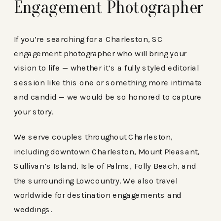
Engagement Photographer
If you’re searching for a Charleston, SC
engagement photographer who will bring your
vision to life — whether it’s a fully styled editorial
session like this one or something more intimate
and candid — we would be so honored to capture
your story.
We serve couples throughout Charleston,
including downtown Charleston, Mount Pleasant,
Sullivan’s Island, Isle of Palms, Folly Beach, and
the surrounding Lowcountry. We also travel
worldwide for destination engagements and
weddings.