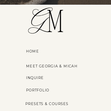
HOME
MEET GEORGIA & MICAH
INQUIRE
PORTFOLIO
PRESETS & COURSES