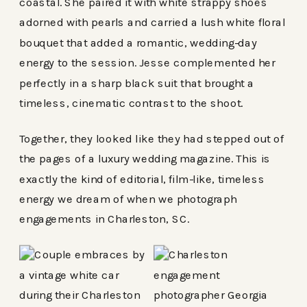
coastal. She paired it with white strappy shoes
adorned with pearls and carried a lush white floral
bouquet that added a romantic, wedding-day
energy to the session. Jesse complemented her
perfectly in a sharp black suit that brought a
timeless, cinematic contrast to the shoot.
Together, they looked like they had stepped out of
the pages of a luxury wedding magazine. This is
exactly the kind of editorial, film-like, timeless
energy we dream of when we photograph
engagements in Charleston, SC.