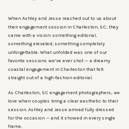
When Ashley and Jesse reached out to us about
their engagement session in Charleston, SC, they
came with a vision: something editorial,
something elevated, something completely
unforgettable. What unfolded was one of our
favorite sessions we’ve ever shot — a dreamy
coastal engagement in Charleston that felt
straight out of a high-fashion editorial.
As Charleston, SC engagement photographers, we
love when couples bring a clear aesthetic to their
session. Ashley and Jesse arrived fully dressed
for the occasion — and it showed in every single
frame.