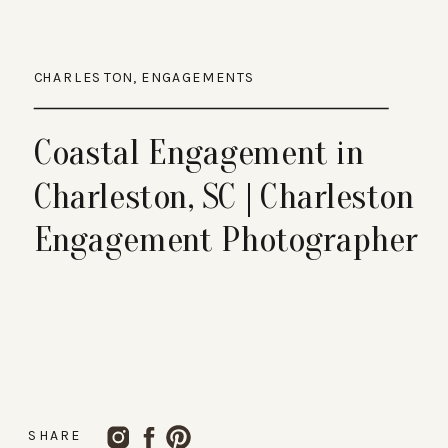
CHARLESTON
,
ENGAGEMENTS
Coastal Engagement in
Charleston, SC | Charleston
Engagement Photographer
SHARE