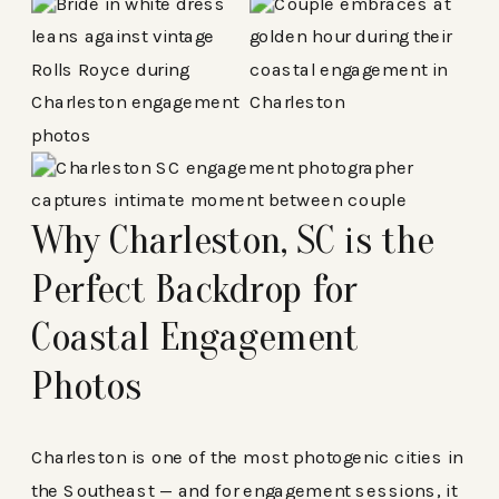
Why Charleston, SC is the
Perfect Backdrop for
Coastal Engagement
Photos
Charleston is one of the most photogenic cities in
the Southeast — and for engagement sessions, it