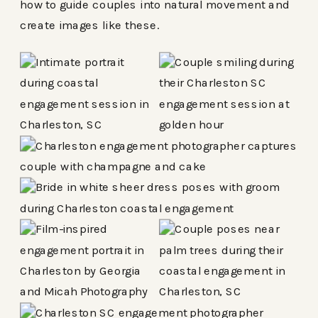
how to guide couples into natural movement and
create images like these.