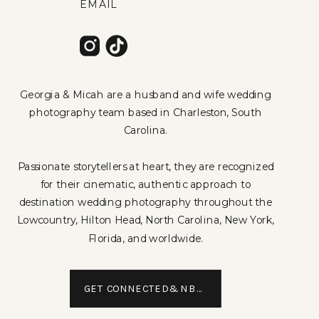
EMAIL
Georgia & Micah are a husband and wife wedding
photography team based in Charleston, South
Carolina.
Passionate storytellers at heart, they are recognized
for their cinematic, authentic approach to
destination wedding photography throughout the
Lowcountry, Hilton Head, North Carolina, New York,
Florida, and worldwide.
GET CONNECTED&NBSP;