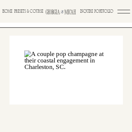
>
HOME
INQUIRE
PORTFOLIO
PRESETS & COURSE