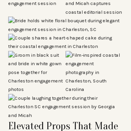
Elevated Props That Made