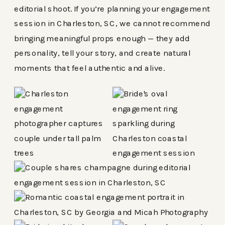
editorial shoot. If you’re planning your engagement
session in Charleston, SC, we cannot recommend
bringing meaningful props enough — they add
personality, tell your story, and create natural
moments that feel authentic and alive.