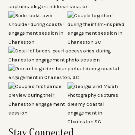
Stay Connected