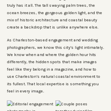
truly has it all. The tall swaying palm trees, the
ocean breezes, the gorgeous golden light, and the
mix of historic architecture and coastal beauty
create a backdrop that is unlike anywhere else.
As Charleston-based engagement and wedding
photographers, we know this city’s light intimately.
We know when and where the golden hour hits
differently, the hidden spots that make images
feel like they belong in a magazine, and how to
use Charleston’s natural coastal environment to
its fullest. That local expertise is something you
feel in every image.