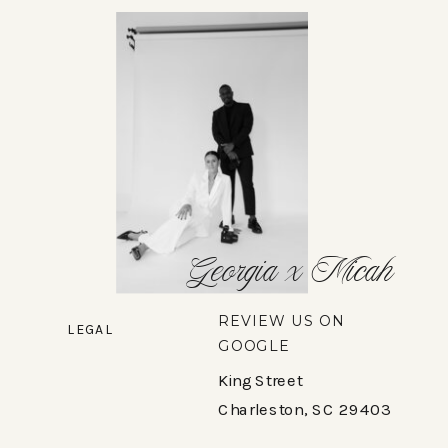
Georgia x Micah
REVIEW US ON
LEGAL
GOOGLE
King Street
Charleston, SC 29403