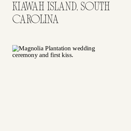
KIAWAH ISLAND, SOUTH
CAROLINA