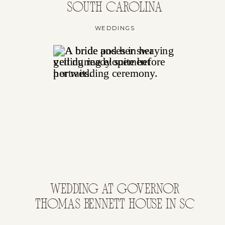
SOUTH CAROLINA
WEDDINGS
WEDDING AT GOVERNOR
THOMAS BENNETT HOUSE IN SC