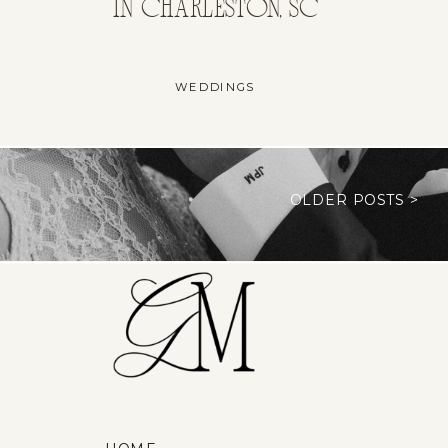
IN CHARLESTON, SC
WEDDINGS
OLDER POSTS >