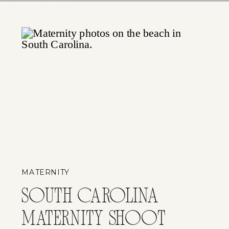
MATERNITY
SOUTH CAROLINA
MATERNITY SHOOT