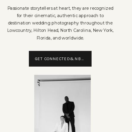
Passionate storytellers at heart, they are recognized
for their cinematic, authentic approach to
destination wedding photography throughout the
Lowcountry, Hilton Head, North Carolina, New York,
Florida, and worldwide.
GET CONNECTED&NBSP;