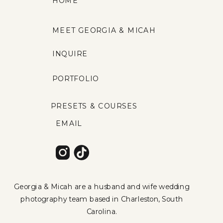
HOME
MEET GEORGIA & MICAH
INQUIRE
PORTFOLIO
PRESETS & COURSES
EMAIL
Georgia & Micah are a husband and wife wedding
photography team based in Charleston, South
Carolina.