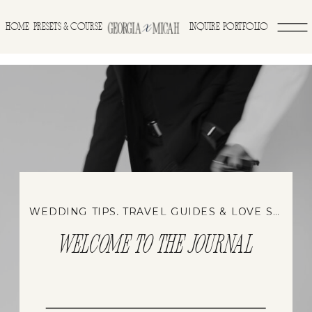
>
HOME
INQUIRE
PORTFOLIO
PRESETS & COURSE
WEDDING TIPS, TRAVEL GUIDES & LOVE STORIES
WELCOME TO THE JOURNAL