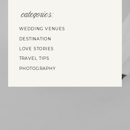
categories:
WEDDING VENUES
DESTINATION
WEDDINGS
LOVE STORIES
TRAVEL TIPS
PHOTOGRAPHY
INSIGHTS