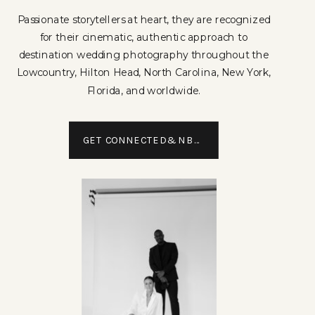
Passionate storytellers at heart, they are recognized
for their cinematic, authentic approach to
destination wedding photography throughout the
Lowcountry, Hilton Head, North Carolina, New York,
Florida, and worldwide.
GET CONNECTED&NBSP;