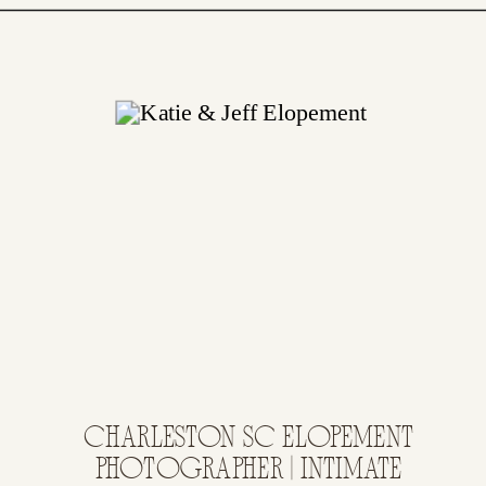
CHARLESTON SC ELOPEMENT
PHOTOGRAPHER | INTIMATE