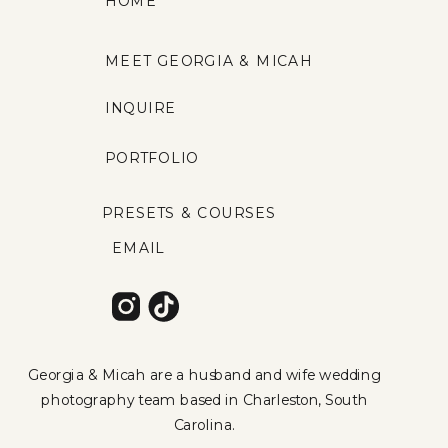
HOME
MEET GEORGIA & MICAH
INQUIRE
PORTFOLIO
PRESETS & COURSES
EMAIL
Georgia & Micah are a husband and wife wedding
photography team based in Charleston, South
Carolina.