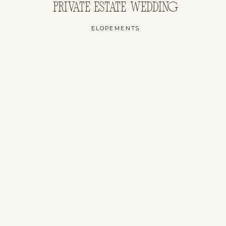
PRIVATE ESTATE WEDDING
ELOPEMENTS