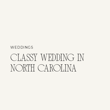
WEDDINGS
CLASSY WEDDING IN
NORTH CAROLINA