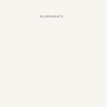
ELOPEMENTS