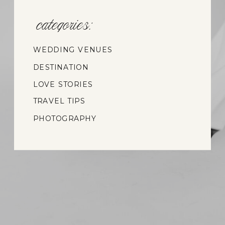
categories:
WEDDING VENUES
DESTINATION
WEDDINGS
LOVE STORIES
TRAVEL TIPS
PHOTOGRAPHY
INSIGHTS