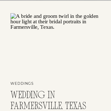
WEDDINGS
WEDDING IN
FARMERSVILLE, TEXAS