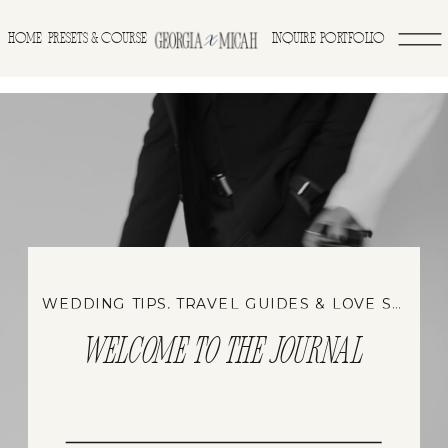
>
HOME
INQUIRE
PORTFOLIO
PRESETS & COURSE
WEDDING TIPS, TRAVEL GUIDES & LOVE STORIES
WELCOME TO THE JOURNAL