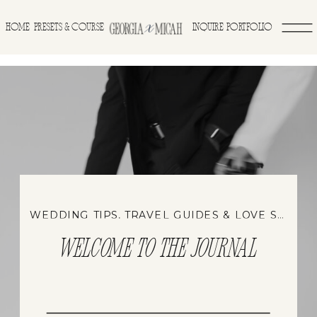
>
HOME
INQUIRE
PORTFOLIO
PRESETS & COURSE
WEDDING TIPS, TRAVEL GUIDES & LOVE STORIES
WELCOME TO THE JOURNAL