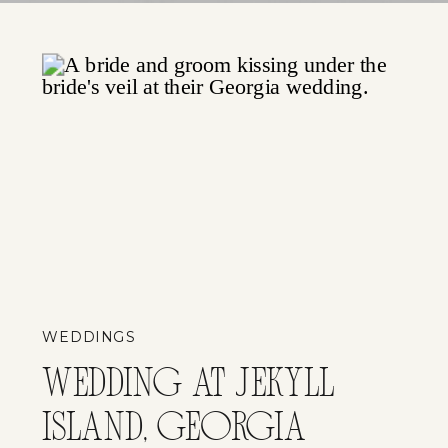
WEDDINGS
WEDDING AT JEKYLL
ISLAND, GEORGIA