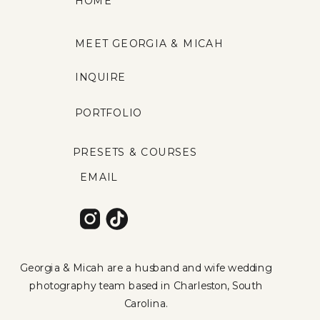
HOME
MEET GEORGIA & MICAH
INQUIRE
PORTFOLIO
PRESETS & COURSES
EMAIL
Georgia & Micah are a husband and wife wedding
photography team based in Charleston, South
Carolina.