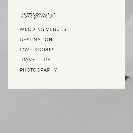
categories:
WEDDING VENUES
DESTINATION
WEDDINGS
LOVE STORIES
TRAVEL TIPS
PHOTOGRAPHY
INSIGHTS