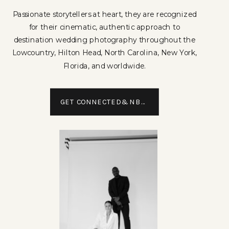
Passionate storytellers at heart, they are recognized
for their cinematic, authentic approach to
destination wedding photography throughout the
Lowcountry, Hilton Head, North Carolina, New York,
Florida, and worldwide.
GET CONNECTED&NBSP;