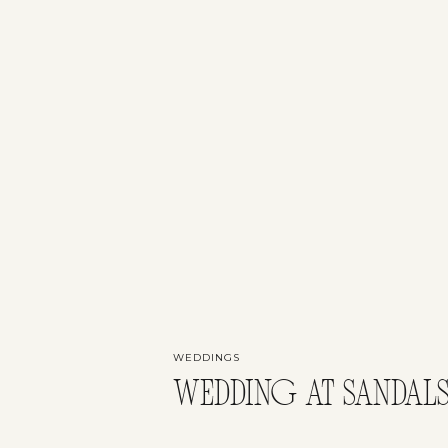
WEDDINGS
WEDDING AT SANDALS,