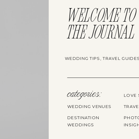
WELCOME TO
THE JOURNAL
WEDDING TIPS, TRAVEL GUIDE
categories:
LOVE 
WEDDING VENUES
TRAVE
DESTINATION
PHOT
WEDDINGS
INSIG