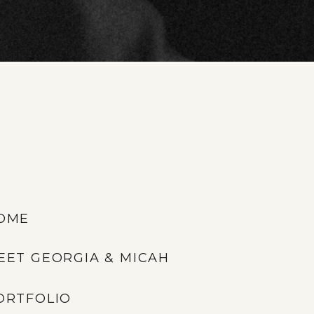
OME
EET GEORGIA & MICAH
ORTFOLIO