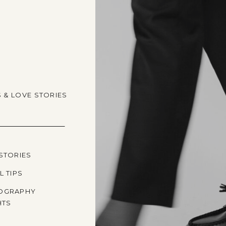
S & LOVE STORIES
STORIES
L TIPS
OGRAPHY
HTS