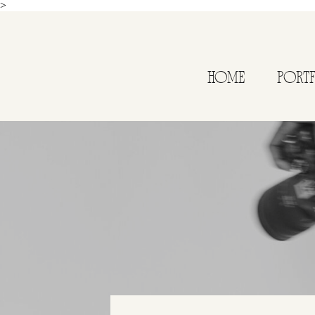
>
HOME
PORT