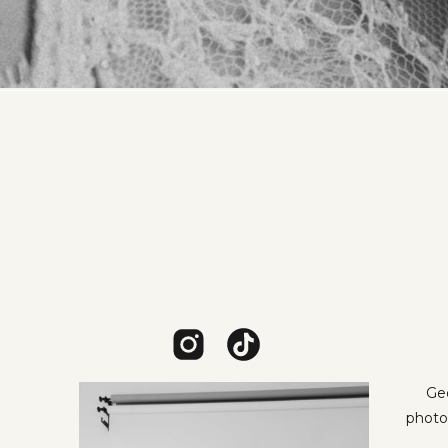
Geo
photo