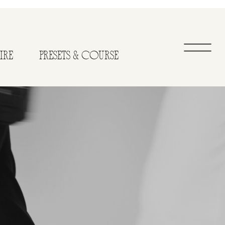
IRE
PRESETS & COURSE