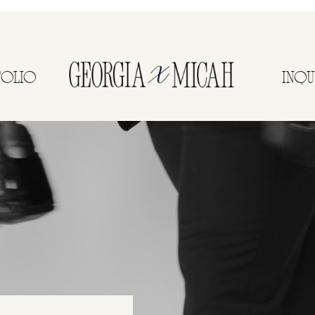
FOLIO
INQU