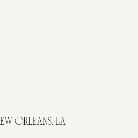
EW ORLEANS, LA