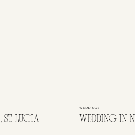
WEDDINGS
 ST. LUCIA
WEDDING IN N