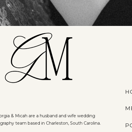
H
M
rgia & Micah are a husband and wife wedding
graphy team based in Charleston, South Carolina.
P