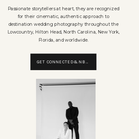
Passionate storytellers at heart, they are recognized
for their cinematic, authentic approach to
destination wedding photography throughout the
Lowcountry, Hilton Head, North Carolina, New York,
Florida, and worldwide.
GET CONNECTED&NBSP;