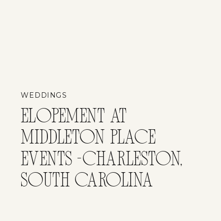
WEDDINGS
ELOPEMENT AT
MIDDLETON PLACE
EVENTS -CHARLESTON,
SOUTH CAROLINA