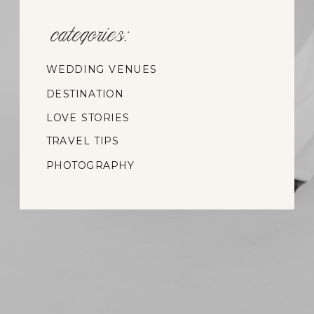
categories:
WEDDING VENUES
DESTINATION
WEDDINGS
LOVE STORIES
TRAVEL TIPS
PHOTOGRAPHY
INSIGHTS