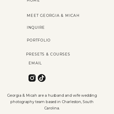
HOME
MEET GEORGIA & MICAH
INQUIRE
PORTFOLIO
PRESETS & COURSES
EMAIL
Georgia & Micah are a husband and wife wedding
photography team based in Charleston, South
Carolina.