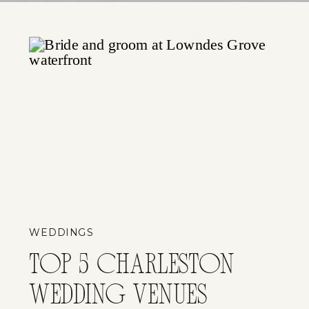
WEDDINGS
TOP 5 CHARLESTON
WEDDING VENUES