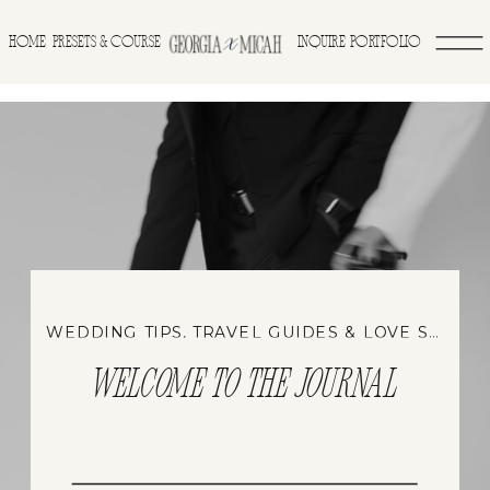
>
HOME
INQUIRE
PORTFOLIO
PRESETS & COURSE
WEDDING TIPS, TRAVEL GUIDES & LOVE STORIES
WELCOME TO THE JOURNAL